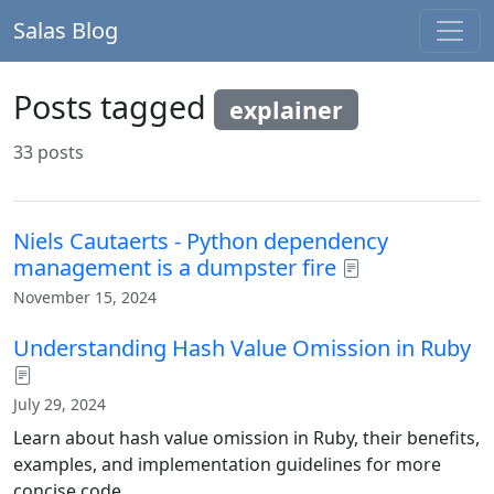
Salas Blog
Posts tagged
explainer
33 posts
Niels Cautaerts - Python dependency
management is a dumpster fire
November 15, 2024
Understanding Hash Value Omission in Ruby
July 29, 2024
Learn about hash value omission in Ruby, their benefits,
examples, and implementation guidelines for more
concise code