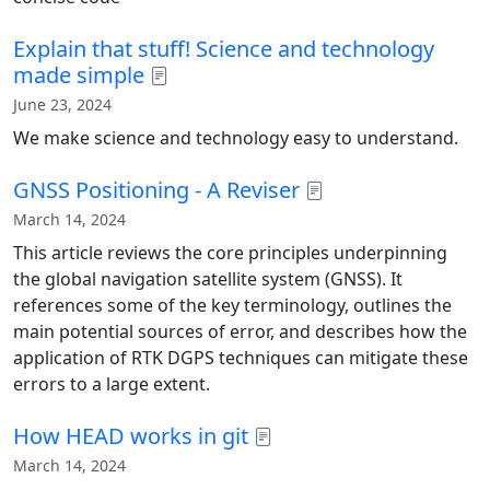
Explain that stuff! Science and technology
made simple
June 23, 2024
We make science and technology easy to understand.
GNSS Positioning - A Reviser
March 14, 2024
This article reviews the core principles underpinning
the global navigation satellite system (GNSS). It
references some of the key terminology, outlines the
main potential sources of error, and describes how the
application of RTK DGPS techniques can mitigate these
errors to a large extent.
How HEAD works in git
March 14, 2024