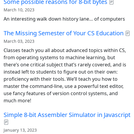
Some possible reasons for 8-bit bytes
March 10, 2023
An interesting walk down history lane… of computers
The Missing Semester of Your CS Education
March 03, 2023
Classes teach you all about advanced topics within CS,
from operating systems to machine learning, but
there’s one critical subject that’s rarely covered, and is
instead left to students to figure out on their own:
proficiency with their tools. We’ll teach you how to
master the command-line, use a powerful text editor,
use fancy features of version control systems, and
much more!
Simple 8-bit Assembler Simulator in Javascript
January 13, 2023