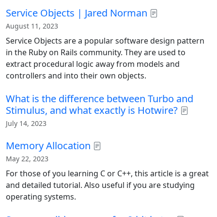
Service Objects | Jared Norman
August 11, 2023
Service Objects are a popular software design pattern
in the Ruby on Rails community. They are used to
extract procedural logic away from models and
controllers and into their own objects.
What is the difference between Turbo and
Stimulus, and what exactly is Hotwire?
July 14, 2023
Memory Allocation
May 22, 2023
For those of you learning C or C++, this article is a great
and detailed tutorial. Also useful if you are studying
operating systems.