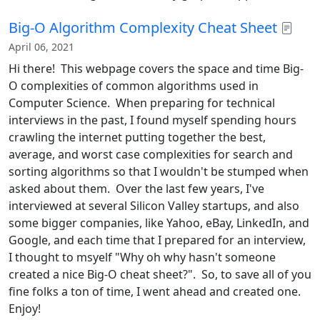
Big-O Algorithm Complexity Cheat Sheet
April 06, 2021
Hi there! This webpage covers the space and time Big-
O complexities of common algorithms used in
Computer Science. When preparing for technical
interviews in the past, I found myself spending hours
crawling the internet putting together the best,
average, and worst case complexities for search and
sorting algorithms so that I wouldn't be stumped when
asked about them. Over the last few years, I've
interviewed at several Silicon Valley startups, and also
some bigger companies, like Yahoo, eBay, LinkedIn, and
Google, and each time that I prepared for an interview,
I thought to msyelf "Why oh why hasn't someone
created a nice Big-O cheat sheet?". So, to save all of you
fine folks a ton of time, I went ahead and created one.
Enjoy!