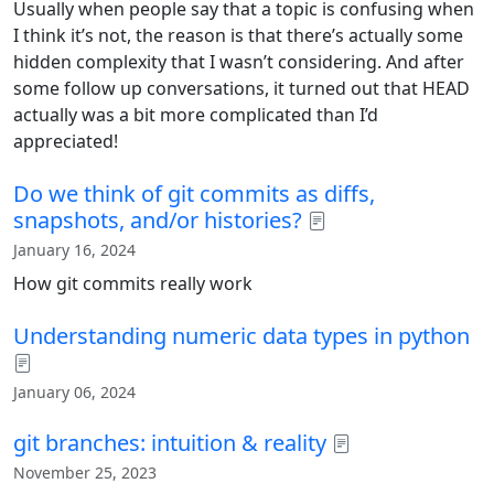
Usually when people say that a topic is confusing when
I think it’s not, the reason is that there’s actually some
hidden complexity that I wasn’t considering. And after
some follow up conversations, it turned out that HEAD
actually was a bit more complicated than I’d
appreciated!
Do we think of git commits as diffs,
snapshots, and/or histories?
January 16, 2024
How git commits really work
Understanding numeric data types in python
January 06, 2024
git branches: intuition & reality
November 25, 2023