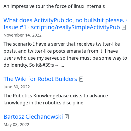
An impressive tour the force of linux internals
What does ActivityPub do, no bullshit please. ·
Issue #1 · scripting/reallySimpleActivityPub
November 14, 2022
The scenario I have a server that receives twitter-like
posts, and twitter-like posts emanate from it. I have
users who use my server, so there must be some way to
do identity. So it&#39;s -- i...
The Wiki for Robot Builders
June 30, 2022
The Robotics Knowledgebase exists to advance
knowledge in the robotics discipline.
Bartosz Ciechanowski
May 08, 2022