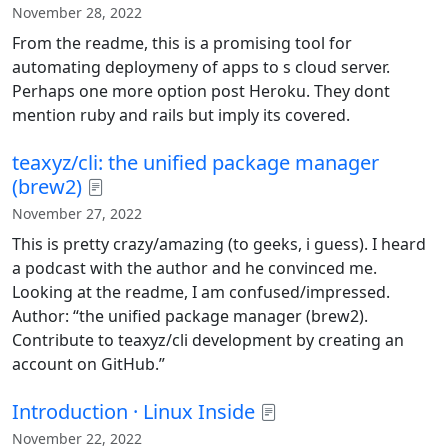
November 28, 2022
From the readme, this is a promising tool for
automating deploymeny of apps to s cloud server.
Perhaps one more option post Heroku. They dont
mention ruby and rails but imply its covered.
teaxyz/cli: the unified package manager
(brew2)
November 27, 2022
This is pretty crazy/amazing (to geeks, i guess). I heard
a podcast with the author and he convinced me.
Looking at the readme, I am confused/impressed.
Author: “the unified package manager (brew2).
Contribute to teaxyz/cli development by creating an
account on GitHub.”
Introduction · Linux Inside
November 22, 2022