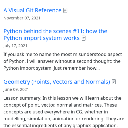
A Visual Git Reference
November 07, 2021
Python behind the scenes #11: how the
Python import system works
July 17, 2021
If you ask me to name the most misunderstood aspect
of Python, I will answer without a second thought: the
Python import system. Just remember how...
Geometry (Points, Vectors and Normals)
June 09, 2021
Lesson summary: In this lesson we will learn about the
concept of point, vector, normal and matrices. These
concepts are used everywhere in CG, whether in
modelling, simulation, animation or rendering. They are
the essential ingredients of any graphics application.