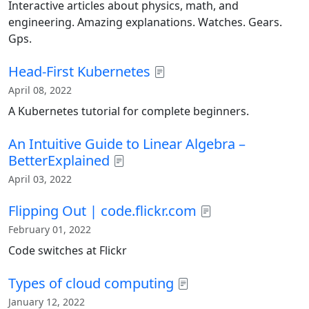
Interactive articles about physics, math, and
engineering. Amazing explanations. Watches. Gears.
Gps.
Head-First Kubernetes
April 08, 2022
A Kubernetes tutorial for complete beginners.
An Intuitive Guide to Linear Algebra –
BetterExplained
April 03, 2022
Flipping Out | code.flickr.com
February 01, 2022
Code switches at Flickr
Types of cloud computing
January 12, 2022