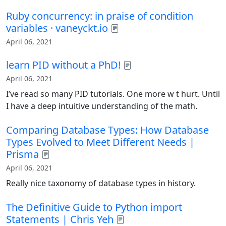
Ruby concurrency: in praise of condition
variables · vaneyckt.io
April 06, 2021
learn PID without a PhD!
April 06, 2021
I’ve read so many PID tutorials. One more w t hurt. Until
I have a deep intuitive understanding of the math.
Comparing Database Types: How Database
Types Evolved to Meet Different Needs |
Prisma
April 06, 2021
Really nice taxonomy of database types in history.
The Definitive Guide to Python import
Statements | Chris Yeh