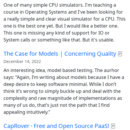
One of many simple CPU simulators. I'm teaching a
course in Operating Systems and I've been looking for
a really simple and clear visual simulator for a CPU. This
one is the best one yet. But I would like a better one.
This one is missing any kind of support for IO or
System calls or something like that. But it's usable.
The Case for Models | Concerning Quality
December 14, 2022
An interesting idea, model based testing. The aurhor
says: “Again, I’m writing about models because I have a
deep desire to keep software minimal. While I don’t
think it’s wrong to simply buckle up and deal with the
complexity and raw magnitude of implementations as
many of us do, that’s just not the path that I find
appealing intuitively.”
CapRover · Free and Open Source PaaS!