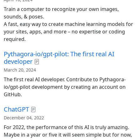
Train a computer to recognize your own images,
sounds, & poses.
A fast, easy way to create machine learning models for
your sites, apps, and more – no expertise or coding
required.
Pythagora-io/gpt-pilot: The first real AI
developer
March 20, 2024
The first real AI developer. Contribute to Pythagora-
io/gpt-pilot development by creating an account on
GitHub.
ChatGPT
December 04, 2022
For 2022, the performance of this AI is truly amazing.
Maybe in a year or five it will seem simple but for now,