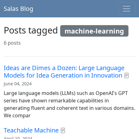
Salas Blog
Posts tagged
machine-learning
6 posts
Ideas are Dimes a Dozen: Large Language
Models for Idea Generation in Innovation
June 04, 2024
Large language models (LLMs) such as OpenAI's GPT
series have shown remarkable capabilities in
generating fluent and coherent text in various domains.
We compar
Teachable Machine
April 10, 2024