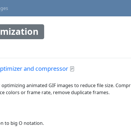
ages
imization
ptimizer and compressor
or optimizing animated GIF images to reduce file size. Comp
e colors or frame rate, remove duplicate frames.
on to big O notation.