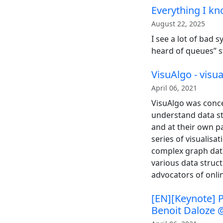
Everything I k
August 22, 2025
I see a lot of bad 
heard of queues” s
VisuAlgo - visu
April 06, 2021
VisuAlgo was conce
understand data st
and at their own p
series of visualis
complex graph data
various data struc
advocators of onlin
[EN][Keynote] P
Benoit Daloze 