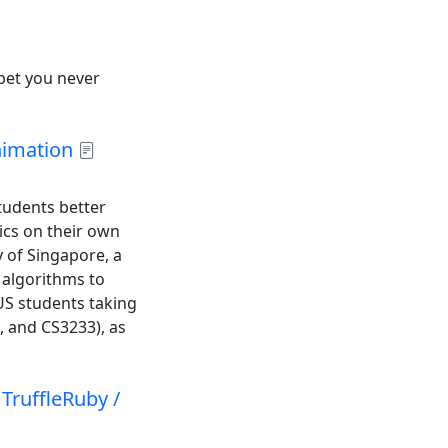
“bet you never
nimation
tudents better
ics on their own
y of Singapore, a
 algorithms to
US students taking
, and CS3233), as
TruffleRuby /