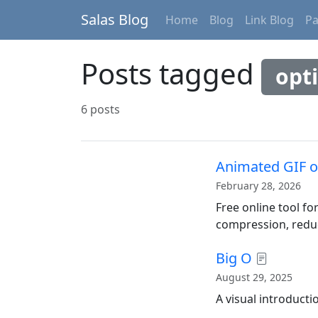
Salas Blog
Home
Blog
Link Blog
P
Posts tagged
opt
6 posts
Animated GIF o
February 28, 2026
Free online tool f
compression, reduc
Big O
August 29, 2025
A visual introducti