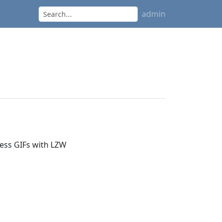
admin
ress GIFs with LZW