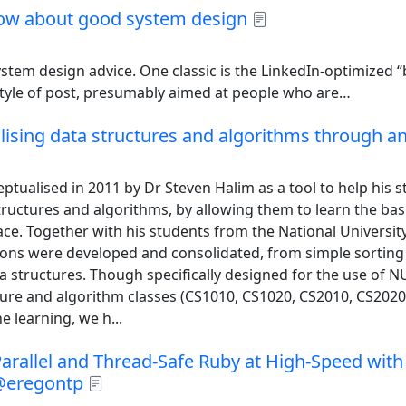
now about good system design
system design advice. One classic is the LinkedIn-optimized 
tyle of post, presumably aimed at people who are…
alising data structures and algorithms through a
ptualised in 2011 by Dr Steven Halim as a tool to help his s
ructures and algorithms, by allowing them to learn the bas
ace. Together with his students from the National Universit
ations were developed and consolidated, from simple sorting
 structures. Though specifically designed for the use of N
ture and algorithm classes (CS1010, CS1020, CS2010, CS2020
e learning, we h...
arallel and Thread-Safe Ruby at High-Speed with 
@eregontp