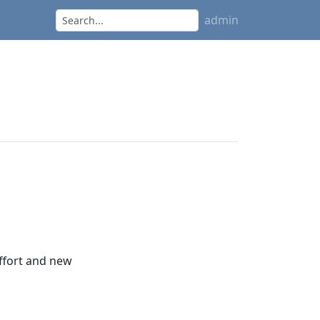
admin
effort and new