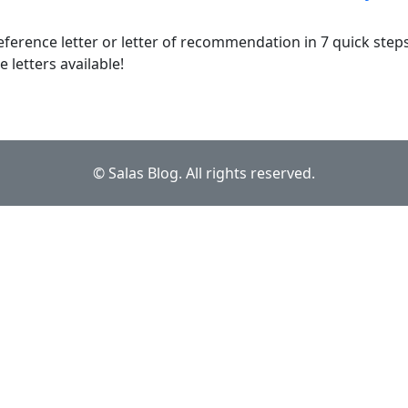
eference letter or letter of recommendation in 7 quick step
letters available!
© Salas Blog. All rights reserved.