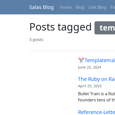
Salas Blog
Home
Blog
Link Blog
P
Posts tagged
tem
3 posts
✂Templatema
June 25, 2024
The Ruby on Rai
April 25, 2023
Bullet Train is a R
founders tens of t
Reference-Lett