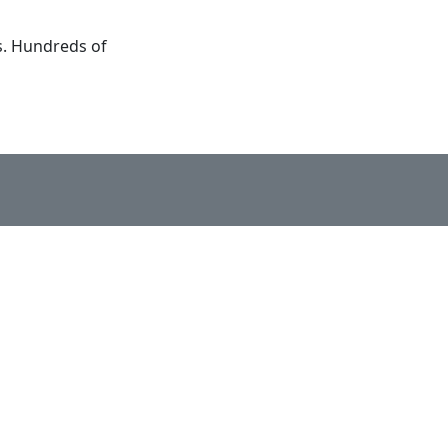
s. Hundreds of