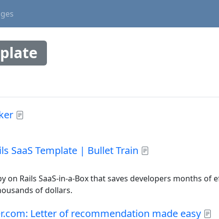
ages
plate
ker
ls SaaS Template | Bullet Train
uby on Rails SaaS-in-a-Box that saves developers months of 
housands of dollars.
er.com: Letter of recommendation made easy