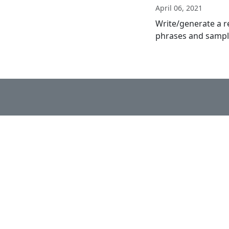
April 06, 2021
Write/generate a r
phrases and sample 