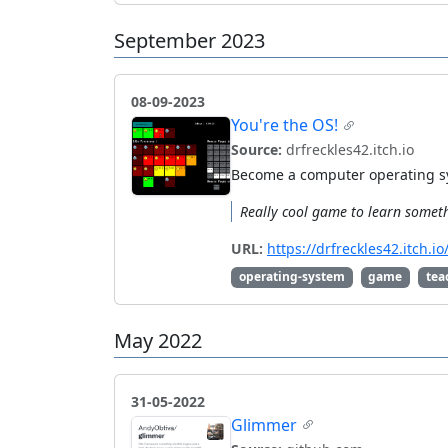
September 2023
08-09-2023
You're the OS!
Source:
drfreckles42.itch.io
Become a computer operating sy
Really cool game to learn somet
URL:
https://drfreckles42.itch
operating-system
game
tea
May 2022
31-05-2022
Glimmer