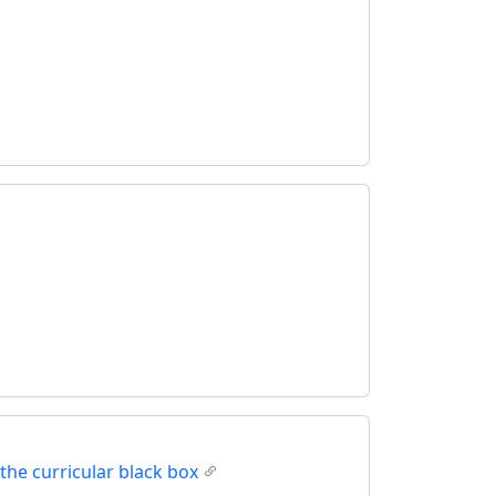
the curricular black box