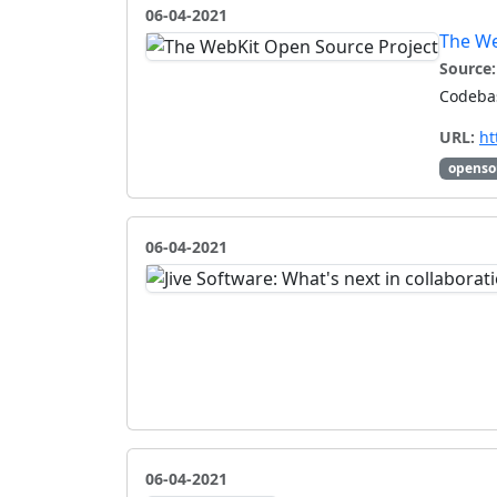
06-04-2021
The We
Source:
Codebas
URL:
ht
openso
06-04-2021
06-04-2021