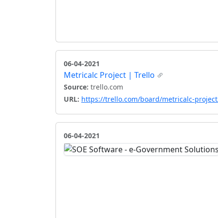
06-04-2021
Metricalc Project | Trello
Source:
trello.com
URL:
https://trello.com/board/metricalc-proj
06-04-2021