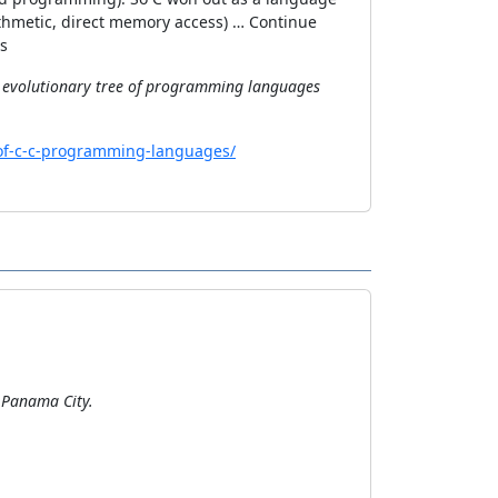
thmetic, direct memory access) … Continue
s
an evolutionary tree of programming languages
y-of-c-c-programming-languages/
 Panama City.