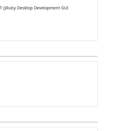
WT (JRuby Desktop Development GUI