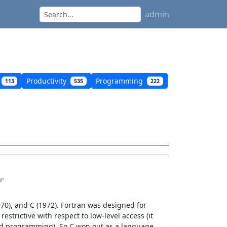
admin
Productivity
Programming
113
535
222
1970), and C (1972). Fortran was designed for
strictive with respect to low-level access (it
red programming). So C won out as a language