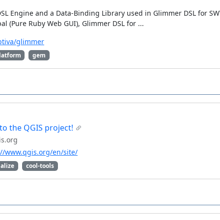
DSL Engine and a Data-Binding Library used in Glimmer DSL for S
l (Pure Ruby Web GUI), Glimmer DSL for ...
btiva/glimmer
latform
gem
o the QGIS project!
s.org
://www.qgis.org/en/site/
alize
cool-tools