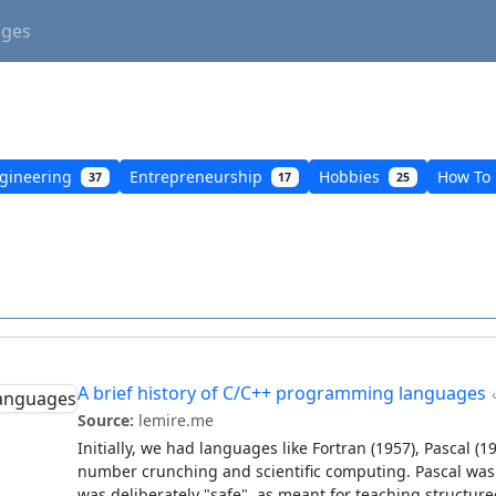
ages
gineering
Entrepreneurship
Hobbies
How To
37
17
25
A brief history of C/C++ programming languages
Source:
lemire.me
Initially, we had languages like Fortran (1957), Pascal (
number crunching and scientific computing. Pascal was re
was deliberately "safe", as meant for teaching structu