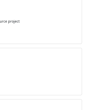
urce project