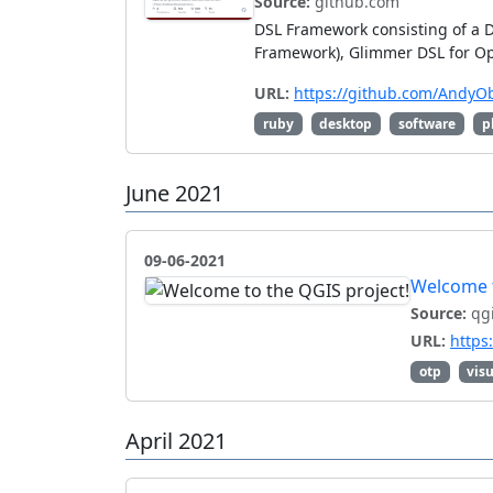
Source:
github.com
DSL Framework consisting of a 
Framework), Glimmer DSL for Opa
URL:
https://github.com/AndyO
ruby
desktop
software
p
June 2021
09-06-2021
Welcome t
Source:
qgi
URL:
https
otp
visu
April 2021