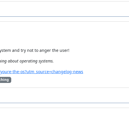
stem and try not to anger the user!
hing about operating systems.
.io/youre-the-os?utm_source=changelog-news
ching