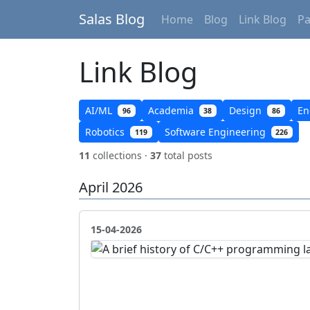
Salas Blog
Home
Blog
Link Blog
P
Link Blog
AI/ML
Academia
Design
En
96
38
86
Robotics
Software Engineering
119
226
11
collections ·
37
total posts
April 2026
15-04-2026