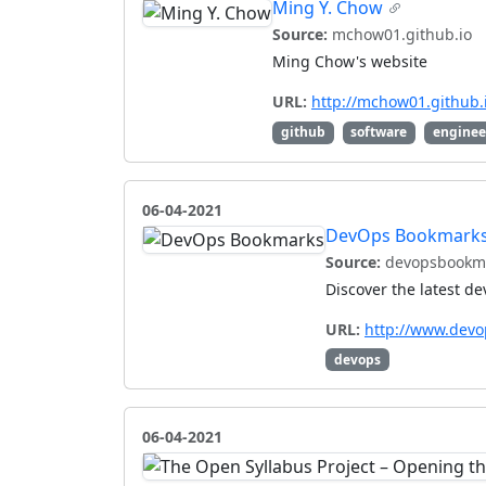
Ming Y. Chow
Source:
mchow01.github.io
Ming Chow's website
URL:
http://mchow01.github.
github
software
enginee
06-04-2021
DevOps Bookmark
Source:
devopsbookm
Discover the latest d
URL:
http://www.dev
devops
06-04-2021