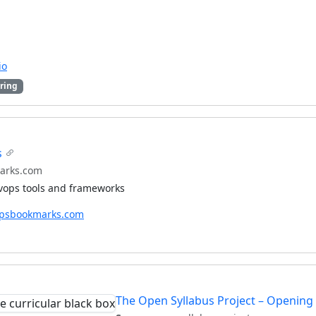
io
ring
s
arks.com
evops tools and frameworks
opsbookmarks.com
The Open Syllabus Project – Opening 