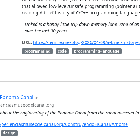
that allowed low-level/unsafe programming (pointer ari
reading A brief history of C/C++ programming language
Linked is a handy little trip down memory lane. Kind of 
over the last 30 years.
URL:
https://lemire.me/blog/2026/04/09/a-brief-histor
programming
code
programming-language
e Panama Canal
ienciasmuseodelcanal.org
o about the engineering of the Panama Canal from the canal museum in
experienciasmuseodelcanal.org/ConstruyendoElCanal/#/home
design