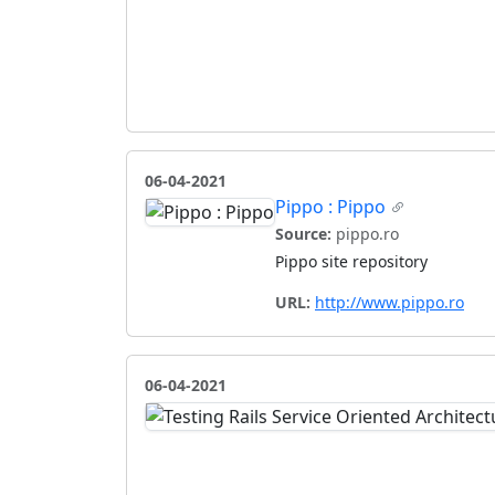
06-04-2021
Pippo : Pippo
Source:
pippo.ro
Pippo site repository
URL:
http://www.pippo.ro
06-04-2021