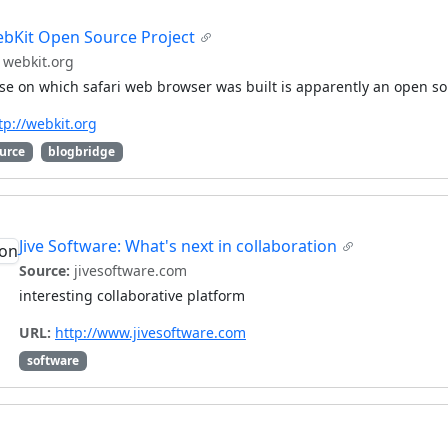
bKit Open Source Project
webkit.org
e on which safari web browser was built is apparently an open so
tp://webkit.org
urce
blogbridge
Jive Software: What's next in collaboration
Source:
jivesoftware.com
interesting collaborative platform
URL:
http://www.jivesoftware.com
software