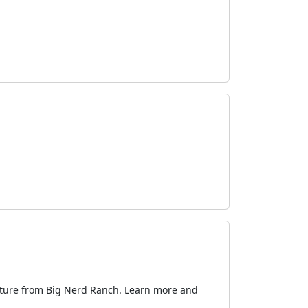
ecture from Big Nerd Ranch. Learn more and