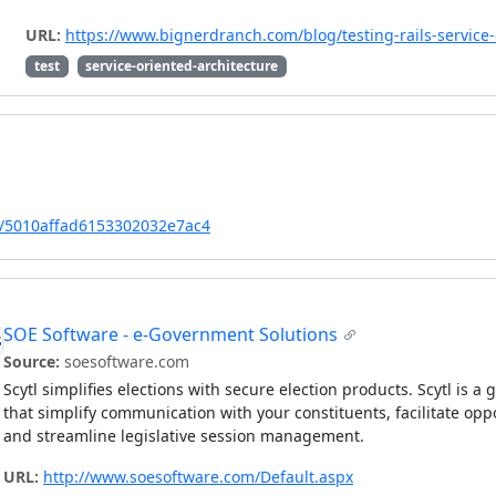
URL:
https://www.bignerdranch.com/blog/testing-rails-service-
test
service-oriented-architecture
ect/5010affad6153302032e7ac4
SOE Software - e-Government Solutions
Source:
soesoftware.com
Scytl simplifies elections with secure election products. Scytl is a
that simplify communication with your constituents, facilitate opp
and streamline legislative session management.
URL:
http://www.soesoftware.com/Default.aspx