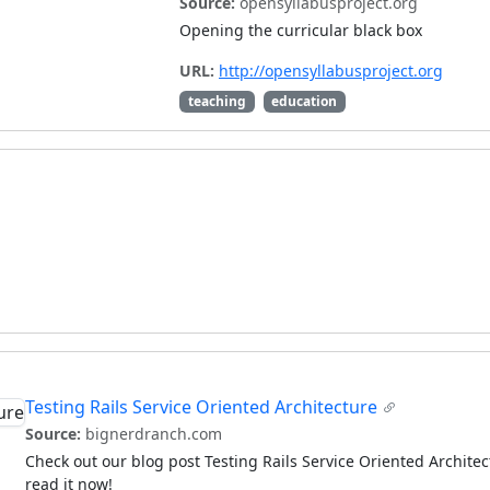
Source:
opensyllabusproject.org
Opening the curricular black box
URL:
http://opensyllabusproject.org
teaching
education
Testing Rails Service Oriented Architecture
Source:
bignerdranch.com
Check out our blog post Testing Rails Service Oriented Archit
read it now!