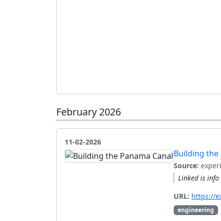
February 2026
11-02-2026
Building th
Source:
exper
Linked is inf
URL:
https://
engineering