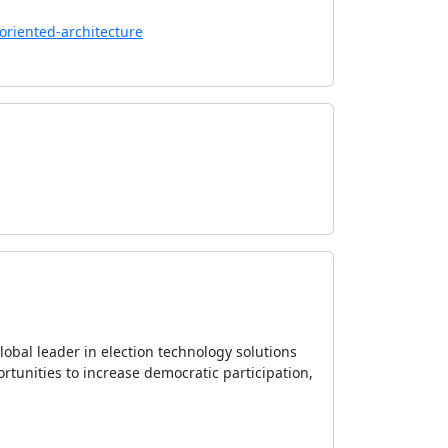
oriented-architecture
 global leader in election technology solutions
ortunities to increase democratic participation,