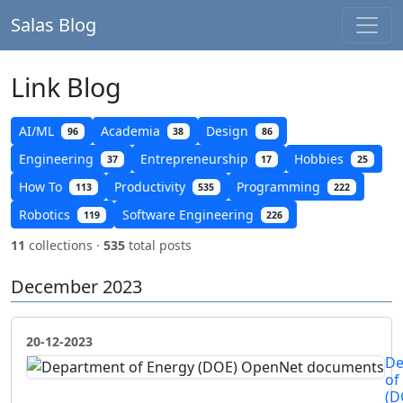
Salas Blog
Link Blog
AI/ML
Academia
Design
96
38
86
Engineering
Entrepreneurship
Hobbies
37
17
25
How To
Productivity
Programming
113
535
222
Robotics
Software Engineering
119
226
11
collections ·
535
total posts
December 2023
20-12-2023
De
of
(D