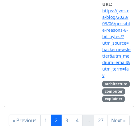
URL:
https://jvns.c
a/blog/2023/
03/06/possibl
e-reasons-8-
bit-bytes/?
utm_source=
hackernewsle
tter&utm_me
dium=email&
utm_term=fa
v
architecture
computer
explainer
« Previous
1
2
3
4
…
27
Next »