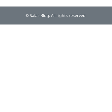
© Salas Blog. All rights reserved.