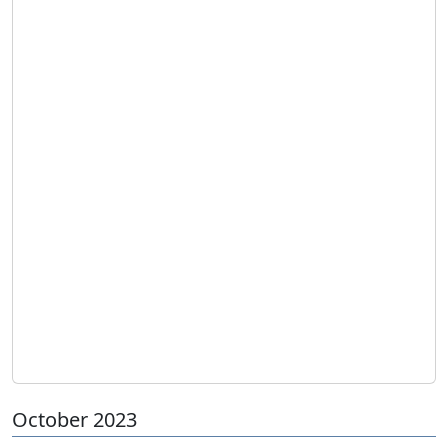
October 2023