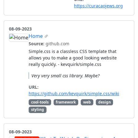
https://curacaojews.org
08-09-2023
Home
Source:
github.com
Simple.css is a classless CSS template that
allows you to make a good looking website
really quickly. - kevquirk/simple.css
Very very small css library. Maybe?
URL:
https://github.com/kevquirk/simple.css/wiki
cool-tools
framework
web
design
styling
08-09-2023