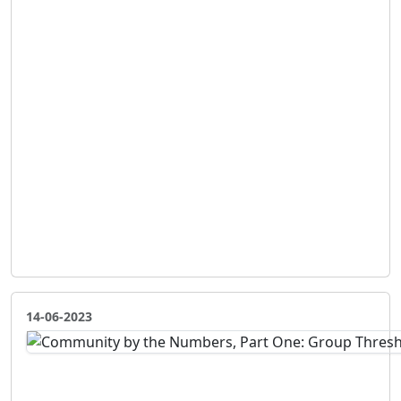
14-06-2023