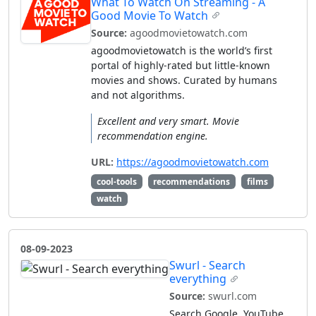
What To Watch On Streaming - A
Good Movie To Watch
Source:
agoodmovietowatch.com
agoodmovietowatch is the world’s first
portal of highly-rated but little-known
movies and shows. Curated by humans
and not algorithms.
Excellent and very smart. Movie
recommendation engine.
URL:
https://agoodmovietowatch.com
cool-tools
recommendations
films
watch
08-09-2023
Swurl - Search
everything
Source:
swurl.com
Search Google, YouTube,