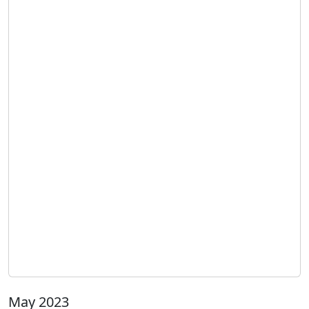
May 2023