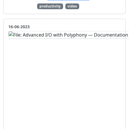
productivity
video
16-06-2023