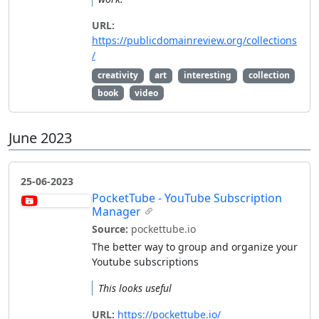
URL:
https://publicdomainreview.org/collections
/
creativity
art
interesting
collection
book
video
June 2023
25-06-2023
PocketTube - YouTube Subscription
Manager
Source:
pockettube.io
The better way to group and organize your
Youtube subscriptions
This looks useful
URL:
https://pockettube.io/