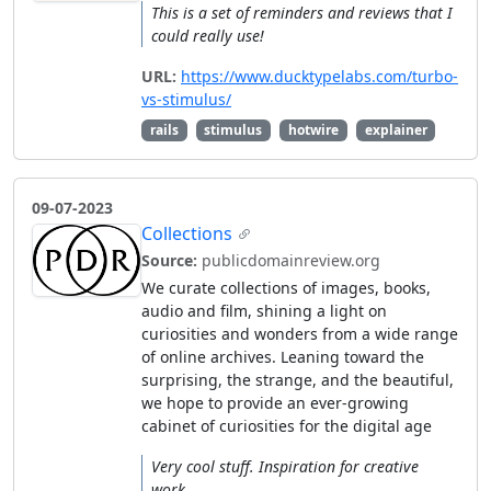
This is a set of reminders and reviews that I
could really use!
URL:
https://www.ducktypelabs.com/turbo-
vs-stimulus/
rails
stimulus
hotwire
explainer
09-07-2023
Collections
Source:
publicdomainreview.org
We curate collections of images, books,
audio and film, shining a light on
curiosities and wonders from a wide range
of online archives. Leaning toward the
surprising, the strange, and the beautiful,
we hope to provide an ever-growing
cabinet of curiosities for the digital age
Very cool stuff. Inspiration for creative
work.