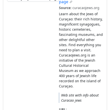
page
Source:
curacaojews.org
Learn about the Jews of
Curaçao: their rich history,
magnificent synagogues,
historic cemeteries,
fascinating museums, and
other delightful other
sites. Find everything you
need to plan a visit.
CuracaoJews.org is an
initiative of the Jewish
Cultural Historical
Museum as we approach
400 years of Jewish life
recorded on the island of
Curaçao.
Web site with info about
Curacao jews
URL: