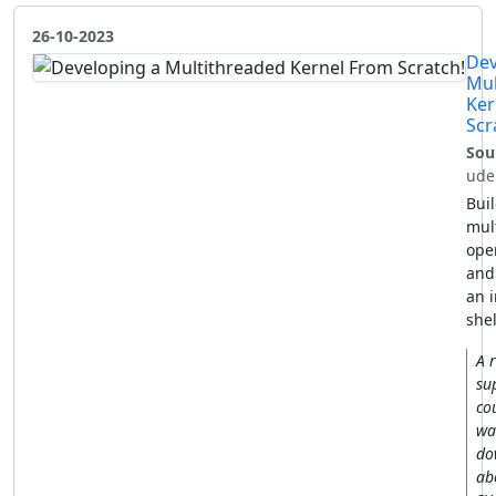
26-10-2023
Dev
Mul
Ker
Scr
Sou
ude
Buil
mul
ope
and
an i
shel
A r
su
co
wa
do
ab