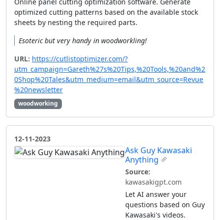
Online panel cutting optimization software. Generate
optimized cutting patterns based on the available stock
sheets by nesting the required parts.
Esoteric but very handy in woodworkling!
URL:
https://cutlistoptimizer.com/?
utm_campaign=Gareth%27s%20Tips,%20Tools,%20and%2
0Shop%20Tales&utm_medium=email&utm_source=Revue
%20newsletter
woodworking
12-11-2023
Ask Guy Kawasaki
Anything
Source:
kawasakigpt.com
Let AI answer your
questions based on Guy
Kawasaki's videos.