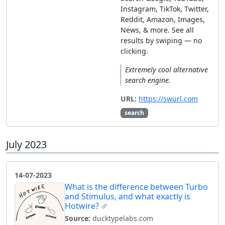
Instagram, TikTok, Twitter,
Reddit, Amazon, Images,
News, & more. See all
results by swiping — no
clicking.
Extremely cool alternative
search engine.
URL:
https://swurl.com
search
July 2023
14-07-2023
What is the difference between Turbo
and Stimulus, and what exactly is
Hotwire?
Source:
ducktypelabs.com