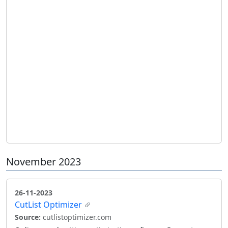
November 2023
26-11-2023
CutList Optimizer
Source:
cutlistoptimizer.com