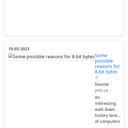
10-03-2023
Some
possible
reasons for
8-bit bytes
Source:
jvns.ca
An
interesting
walk down
history lane…
of computers