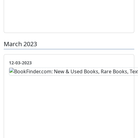
March 2023
12-03-2023