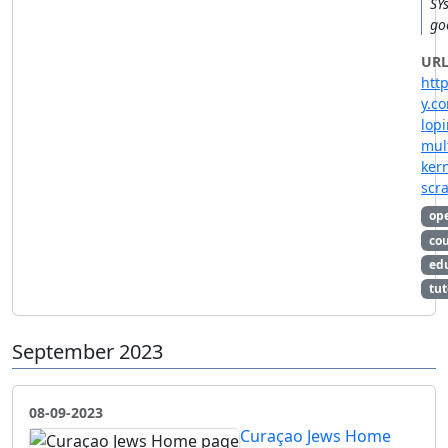
SYs
go
URL
htt
y.c
lop
mul
ker
scra
op
co
ed
tut
September 2023
08-09-2023
Curaçao Jews Home