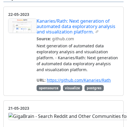
22-05-2023
Kanaries/Rath: Next generation of
automated data exploratory analysis
and visualization platform.
Source:
github.com
Next generation of automated data
exploratory analysis and visualization
platform. - Kanaries/Rath: Next generation
of automated data exploratory analysis
and visualization platform.
URL:
https://github.com/Kanaries/Rath
opensource
visualize
postgres
21-05-2023