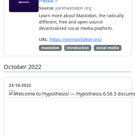
media
Source:
joinmastodon.org
Learn more about Mastodon, the radically
different, free and open-source
decentralized social media platform.
URL:
https://joinmastodon.org/
mastodon
introduction
social-media
October 2022
23-10-2022