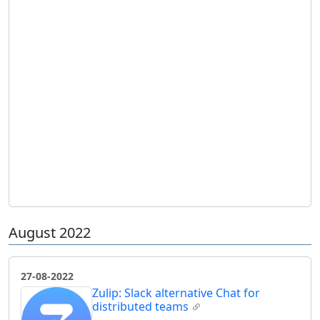
August 2022
27-08-2022
Zulip: Slack alternative Chat for
distributed teams