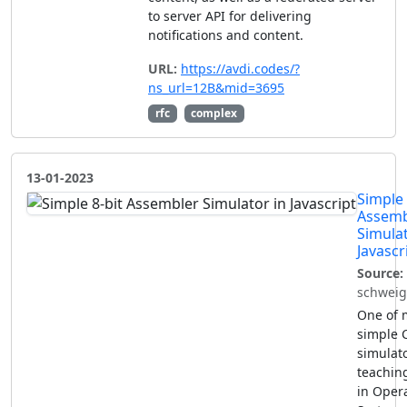
to server API for delivering
notifications and content.
URL:
https://avdi.codes/?
ns_url=12B&mid=3695
rfc
complex
13-01-2023
Simple 
Assemb
Simulat
Javascr
Source:
schweig
One of 
simple 
simulato
teachin
in Oper