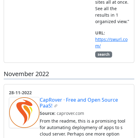
sites all at once.
See all the
results in 1
organized view.”
URL:
https://swurl.co
m/
search
November 2022
28-11-2022
CapRover · Free and Open Source
PaaS!
Source:
caprover.com
From the readme, this is a promising tool
for automating deploymeny of apps to s
cloud server. Perhaps one more option