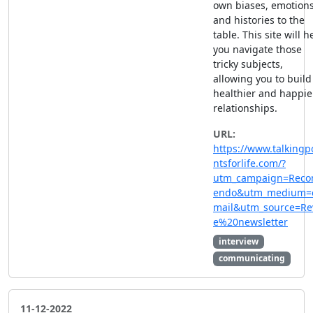
own biases, emotion
and histories to the
table. This site will h
you navigate those
tricky subjects,
allowing you to build
healthier and happie
relationships.
URL:
https://www.talkingp
ntsforlife.com/?
utm_campaign=Rec
endo&utm_medium=
mail&utm_source=Re
e%20newsletter
interview
communicating
11-12-2022