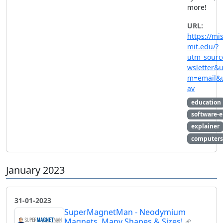
more!
URL:
https://mis
mit.edu/?
utm_sourc
wsletter&
m=email&
av
education
software-
explainer
computers
January 2023
31-01-2023
SuperMagnetMan - Neodymium
Magnets, Many Shapes & Sizes!