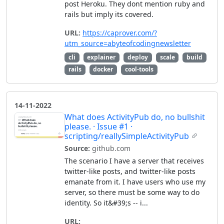
post Heroku. They dont mention ruby and
rails but imply its covered.
URL:
https://caprover.com/?
utm_source=abyteofcodingnewsletter
cli
explainer
deploy
scale
build
rails
docker
cool-tools
14-11-2022
What does ActivityPub do, no bullshit
please. · Issue #1 ·
scripting/reallySimpleActivityPub
Source:
github.com
The scenario I have a server that receives
twitter-like posts, and twitter-like posts
emanate from it. I have users who use my
server, so there must be some way to do
identity. So it&#39;s -- i...
URL: