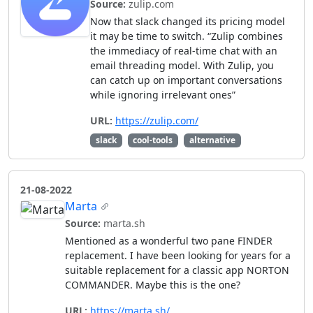
Source:
zulip.com
Now that slack changed its pricing model
it may be time to switch. “Zulip combines
the immediacy of real-time chat with an
email threading model. With Zulip, you
can catch up on important conversations
while ignoring irrelevant ones”
URL:
https://zulip.com/
slack
cool-tools
alternative
21-08-2022
Marta
Source:
marta.sh
Mentioned as a wonderful two pane FINDER
replacement. I have been looking for years for a
suitable replacement for a classic app NORTON
COMMANDER. Maybe this is the one?
URL:
https://marta.sh/