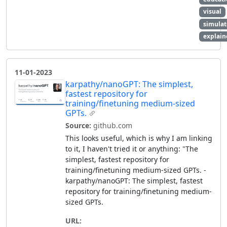
visual
simulat
explain
11-01-2023
karpathy/nanoGPT: The simplest,
fastest repository for
training/finetuning medium-sized
GPTs.
Source:
github.com
This looks useful, which is why I am linking
to it, I haven't tried it or anything: "The
simplest, fastest repository for
training/finetuning medium-sized GPTs. -
karpathy/nanoGPT: The simplest, fastest
repository for training/finetuning medium-
sized GPTs.
URL: