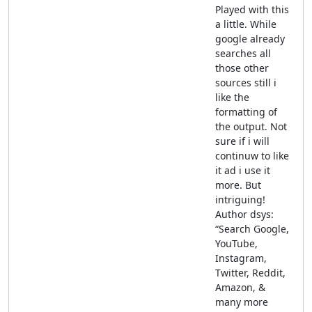
Played with this
a little. While
google already
searches all
those other
sources still i
like the
formatting of
the output. Not
sure if i will
continuw to like
it ad i use it
more. But
intriguing!
Author dsys:
“Search Google,
YouTube,
Instagram,
Twitter, Reddit,
Amazon, &
many more