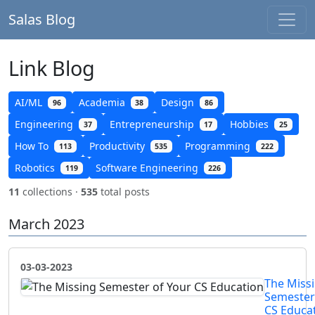
Salas Blog
Link Blog
AI/ML
Academia
Design
96
38
86
Engineering
Entrepreneurship
Hobbies
37
17
25
How To
Productivity
Programming
113
535
222
Robotics
Software Engineering
119
226
11
collections ·
535
total posts
March 2023
03-03-2023
The Miss
Semester
CS Educa