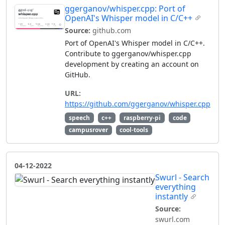
ggerganov/whisper.cpp: Port of
OpenAI's Whisper model in C/C++
Source:
github.com
Port of OpenAI's Whisper model in C/C++.
Contribute to ggerganov/whisper.cpp
development by creating an account on
GitHub.
URL:
https://github.com/ggerganov/whisper.cpp
speech
c++
raspberry-pi
code
campusrover
cool-tools
04-12-2022
Swurl - Search
everything
instantly
Source:
swurl.com