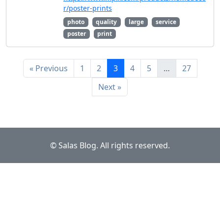
r/poster-prints
photo
quality
large
service
poster
print
« Previous
1
2
3
4
5
…
27
Next »
© Salas Blog. All rights reserved.