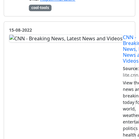
cool-tools
15-08-2022
CNN -
Breaki
News, 
News 
Videos
Source:
lite.cn
View th
news a
breaki
today fo
world,
weather
enterta
politics
health 