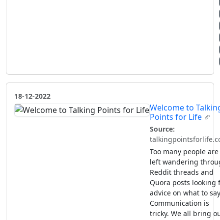
18-12-2022
Welcome to Talkin
Points for Life
Source:
talkingpointsforlife.
Too many people are
left wandering thro
Reddit threads and
Quora posts looking 
advice on what to say
Communication is
tricky. We all bring o