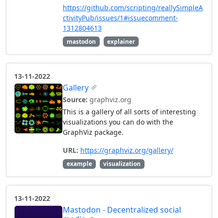
https://github.com/scripting/reallySimpleA
ctivityPub/issues/1#issuecomment-
1312804613
mastodon
explainer
13-11-2022
Gallery
Source:
graphviz.org
This is a gallery of all sorts of interesting
visualizations you can do with the
GraphViz package.
URL:
https://graphviz.org/gallery/
example
visualization
13-11-2022
Mastodon - Decentralized social