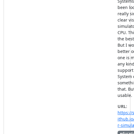
Systems
been loo
really s
clear vi
simulato
CPU. Thi
the best
But I wo
better o
one is 
any kind
support 
System c
somethi
that. But
usable.
URL:
https://
ithub.i
r-simula
educati