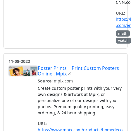
CNN.co
URL:
https://
.com/e
math
watch
11-08-2022
Poster Prints | Print Custom Posters
Online : Mpix
Source:
mpix.com
Create custom poster prints with your very
own designs & artwork at Mpix, or
personalize one of our designs with your
photos. Premium quality printing, easy
ordering, & 24 hour shipping.
URL:
https://www.mpix.com/products/homedeco