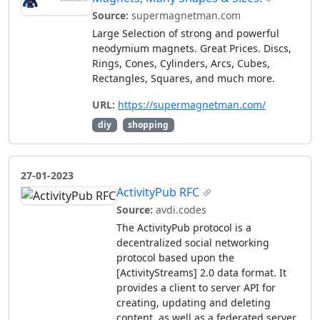
Source:
supermagnetman.com
Large Selection of strong and powerful
neodymium magnets. Great Prices. Discs,
Rings, Cones, Cylinders, Arcs, Cubes,
Rectangles, Squares, and much more.
URL:
https://supermagnetman.com/
diy
shopping
27-01-2023
ActivityPub RFC
Source:
avdi.codes
The ActivityPub protocol is a
decentralized social networking
protocol based upon the
[ActivityStreams] 2.0 data format. It
provides a client to server API for
creating, updating and deleting
content, as well as a federated server