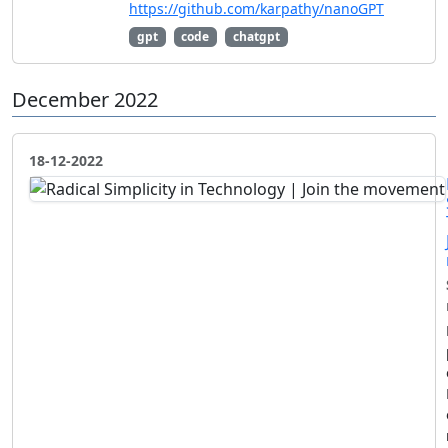
https://github.com/karpathy/nanoGPT
gpt
code
chatgpt
December 2022
18-12-2022