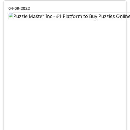
04-09-2022