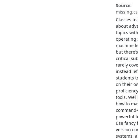
Source:
missing.cs
Classes te
about adv
topics wit
operating 
machine l
but there’
critical sub
rarely cov
instead lef
students t
on their o
proficiency
tools. We’l
how to mas
command-l
powerful te
use fancy 
version co
systems, 