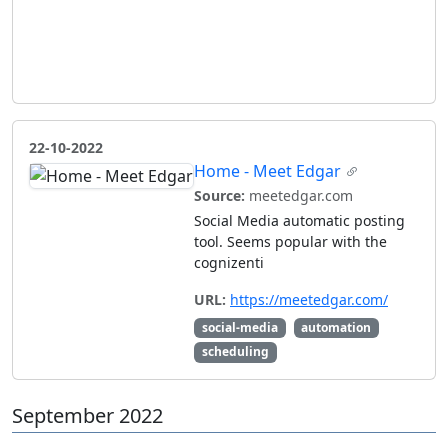
22-10-2022
Home - Meet Edgar
Source:
meetedgar.com
Social Media automatic posting
tool. Seems popular with the
cognizenti
URL:
https://meetedgar.com/
social-media
automation
scheduling
September 2022