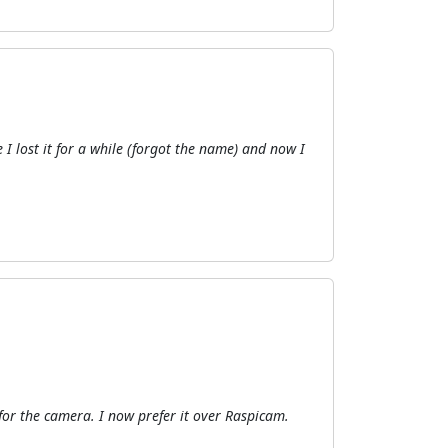
I lost it for a while (forgot the name) and now I
for the camera. I now prefer it over Raspicam.