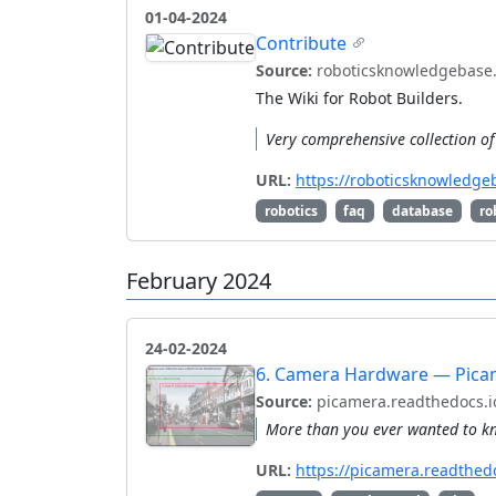
01-04-2024
Contribute
Source:
roboticsknowledgebase
The Wiki for Robot Builders.
Very comprehensive collection of 
URL:
https://roboticsknowledge
robotics
faq
database
ro
February 2024
24-02-2024
6. Camera Hardware — Pica
Source:
picamera.readthedocs.i
More than you ever wanted to kn
URL:
https://picamera.readthedo