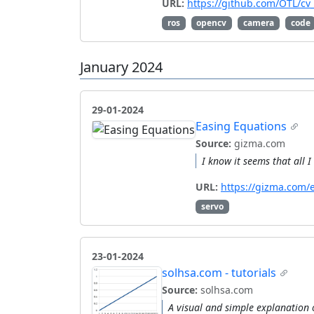
URL:
https://github.com/OTL/c
ros
opencv
camera
code
January 2024
29-01-2024
Easing Equations
Source:
gizma.com
I know it seems that all 
URL:
https://gizma.com/
servo
23-01-2024
solhsa.com - tutorials
Source:
solhsa.com
A visual and simple explanation o