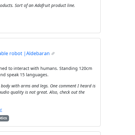
oducts. Sort of an Adafruit product line.
ble robot |Aldebaran
ned to interact with humans. Standing 120cm
 and speak 15 languages.
le body with arms and legs. One comment I heard is
audio quality is not great. Also, check out the
r
tics