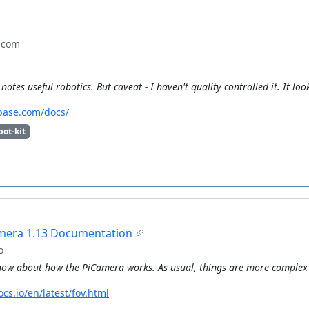
.com
notes useful robotics. But caveat - I haven't quality controlled it. It lo
base.com/docs/
bot-kit
mera 1.13 Documentation
o
ow about how the PiCamera works. As usual, things are more complex 
cs.io/en/latest/fov.html