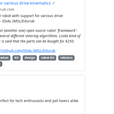
or various drive kinematics
hub.com
 robot with support for various drive
 - IDiAL-IMSL/Edurob
ool (another one) open source robot "framework".
everal different steering algorithms. Looks kind of
It is said that the parts can be bought for $250.
://github.com/IDiAL-IMSL/Edurob
cation
kit
design
robot-kit
robotics
e
fect for tech enthusiasts and pet lovers alike.