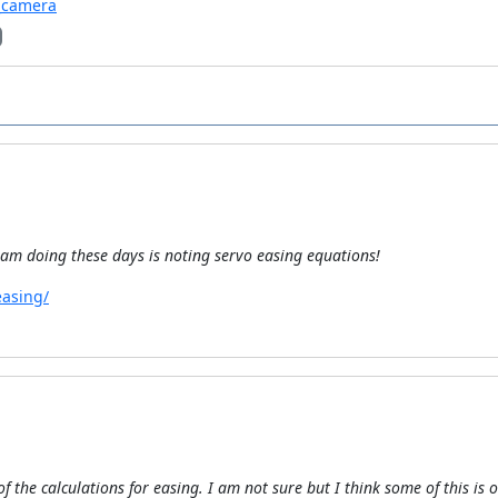
v_camera
I am doing these days is noting servo easing equations!
easing/
f the calculations for easing. I am not sure but I think some of this is