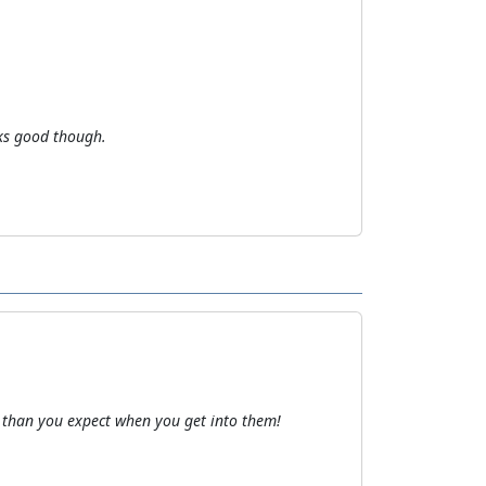
oks good though.
than you expect when you get into them!