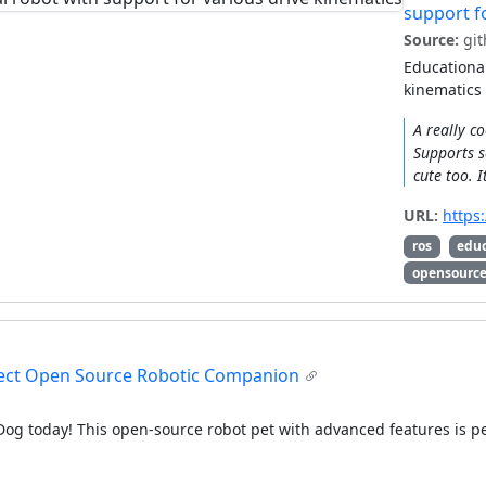
support f
Source:
git
Educational
kinematics
A really c
Supports s
cute too. 
URL:
https
ros
edu
opensourc
rfect Open Source Robotic Companion
Dog today! This open-source robot pet with advanced features is per