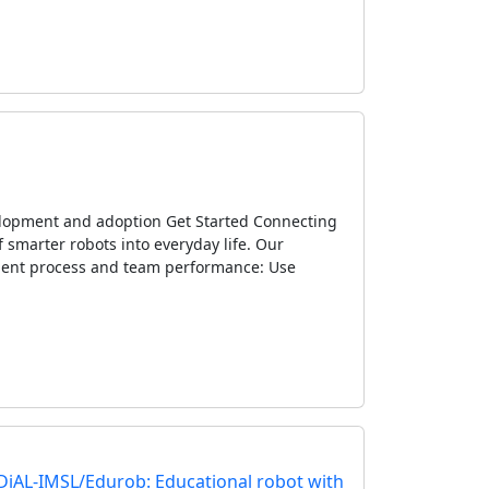
velopment and adoption Get Started Connecting
 smarter robots into everyday life. Our
ment process and team performance: Use
IDiAL-IMSL/Edurob: Educational robot with