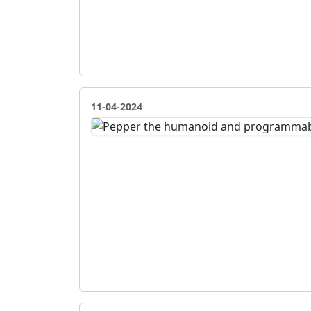
11-04-2024