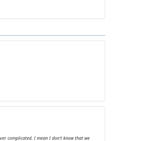
 over complicated. I mean I don't know that we