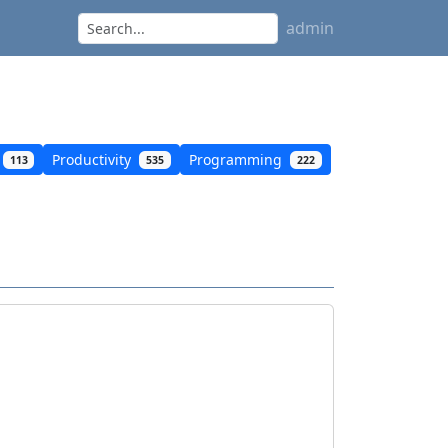
admin
Productivity
Programming
113
535
222