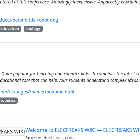
tered at this conference. Amazingly inexpensive. Apparently is Arduin
ucts/petoi-bittle-robot-dog
education
biology
Quite popular for teaching non-robotics kids,. It combines the latest ro
ducational tool that can help your students understand complex ideas 
y.com/uk/pages/roamertoohome.html
robotics
Welcome to ELECFREAKS WIKI — ELECFREAKS WI
Source:
elecfreaks.com