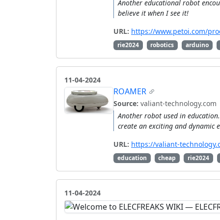
Another educational robot encoun
believe it when I see it!
URL:
https://www.petoi.com/prod
rie2024
robotics
arduino
11-04-2024
ROAMER
Source:
valiant-technology.com
Another robot used in education. 
create an exciting and dynamic e
URL:
https://valiant-technolog
education
cheap
rie2024
11-04-2024