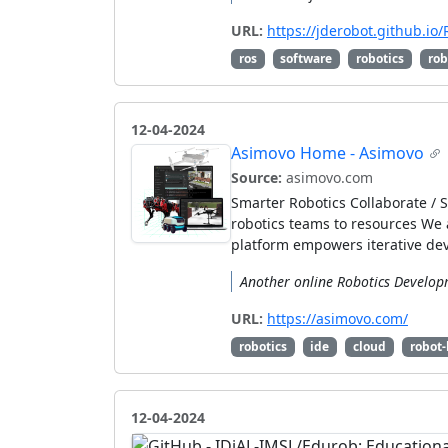
URL:
https://jderobot.github.io
ros
software
robotics
rob
12-04-2024
Asimovo Home - Asimovo
Source:
asimovo.com
Smarter Robotics Collaborate /
robotics teams to resources We 
platform empowers iterative de
Another online Robotics Developm
URL:
https://asimovo.com/
robotics
ide
cloud
robot-
12-04-2024