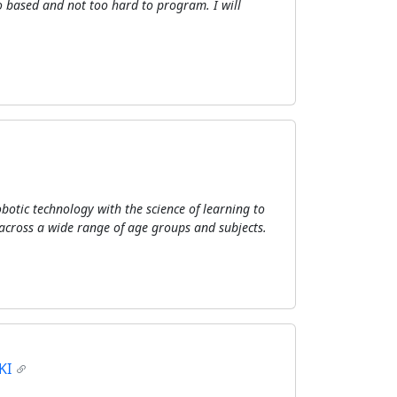
o based and not too hard to program. I will
botic technology with the science of learning to
across a wide range of age groups and subjects.
KI