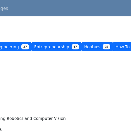
ages
gineering
Entrepreneurship
Hobbies
How To
37
17
25
ning Robotics and Computer Vision
n.