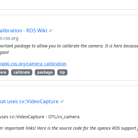
libration - ROS Wiki
i.ros.org
ortant package to allow you to calibrate the camera. It is here because 
gain!
//wiki.ros.org/camera_calibration
era
calibrate
package
tip
at uses cv::VideoCapture
uses cv::VideoCapture - OTL/cv_camera
er important links! Here is the source code for the opencv ROS support 