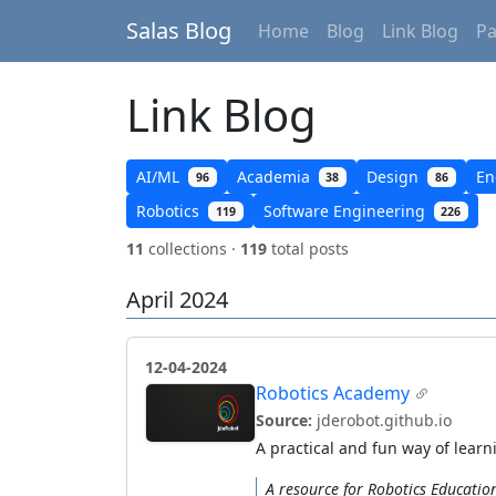
Salas Blog
Home
Blog
Link Blog
P
Link Blog
AI/ML
Academia
Design
En
96
38
86
Robotics
Software Engineering
119
226
11
collections ·
119
total posts
April 2024
12-04-2024
Robotics Academy
Source:
jderobot.github.io
A practical and fun way of lear
A resource for Robotics Educatio