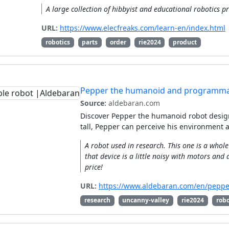
A large collection of hibbyist and educational robotics pr
URL:
https://www.elecfreaks.com/learn-en/index.html
robotics
parts
order
rie2024
product
Pepper the humanoid and programma
Source:
aldebaran.com
Discover Pepper the humanoid robot desig
tall, Pepper can perceive his environment
A robot used in research. This one is a who
that device is a little noisy with motors and 
price!
URL:
https://www.aldebaran.com/en/peppe
research
uncanny-valley
rie2024
robo