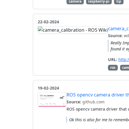
camera
raspberry-pi
tip
22-02-2024
camera_ca
Source:
wik
Really Imp
found it a
URL:
http:
ros
cam
19-02-2024
ROS opencv camera driver th
Source:
github.com
ROS opencv camera driver that 
Ok this is also for me to rememb