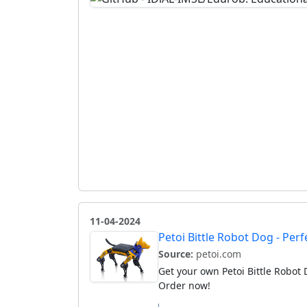
11-04-2024
Petoi Bittle Robot Dog - Pe
Source:
petoi.com
Get your own Petoi Bittle Robot 
Order now!