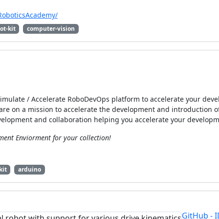
/RoboticsAcademy/
ot-kit
computer-vision
 Simulate / Accelerate RoboDevOps platform to accelerate your de
are on a mission to accelerate the development and introduction of
velopment and collaboration helping you accelerate your develop
ent Enviorment for your collection!
kit
arduino
GitHub - 